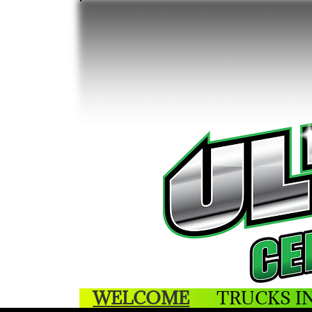
WELCOME
TRUCKS I