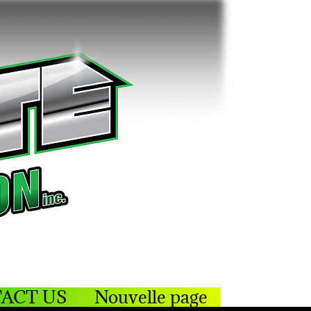
ACT US
Nouvelle page