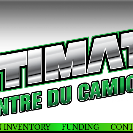
N INVENTORY
FUNDING
CONT